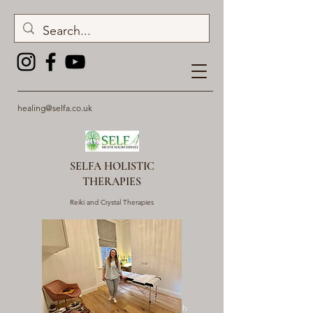
healing@selfa.co.uk
SELFA HOLISTIC
THERAPIES
Reiki and Crystal Therapies
Get In Touch