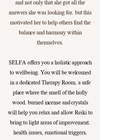
and not only that she got all the
answers she was looking for, but this
motivated her to help others find the
balance and harmony within
themselves.
SELFA offers you a holistic approach
to wellbeing. You will be welcomed
in a dedicated Therapy Room, a safe
place where the smell of the holly
wood, burned incense and crystals
will help you relax and allow Reiki to
bring to light areas of improvement,
health issues, emotional triggers,