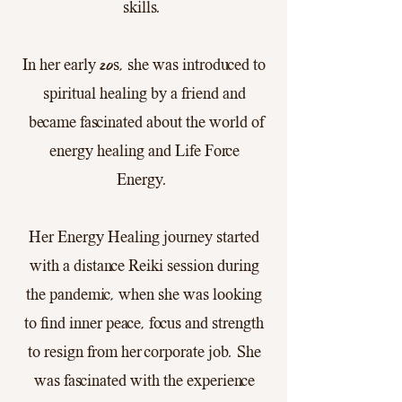
skills.
In her early 20s, she was introduced to
spiritual healing by a friend and
became fascinated about the world of
energy healing and Life Force
Energy.
Her Energy Healing journey started
with a distance Reiki session during
the pandemic, when she was looking
to find inner peace, focus and strength
to resign from her corporate job. She
was fascinated with the experience