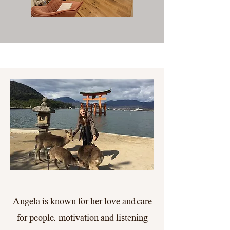
Angela is known for her love and care
for people, motivation and listening