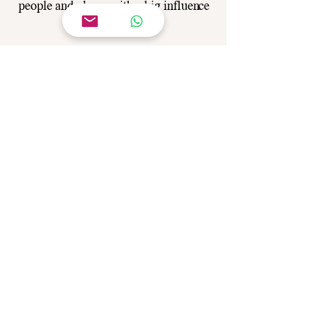
people and places with a big influence
in your life.
Angela offers guidance and through
Reiki you can find the direction,
peace
and balance in your life.
Reiki becomes a lifestyle when you
follow Angela's guidance on how to
achieve your purpose.
Call