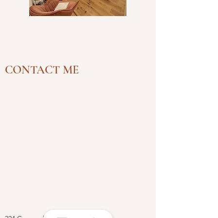
CONTACT ME