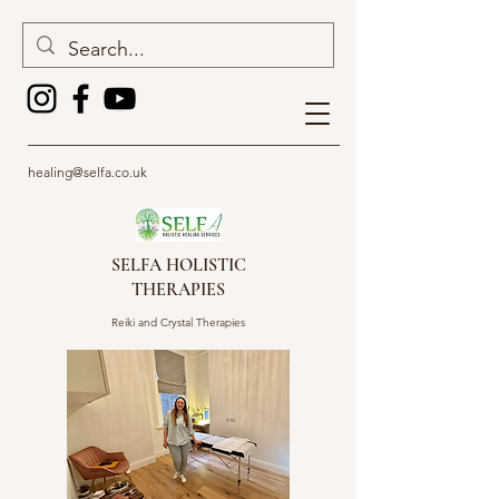
healing@selfa.co.uk
SELFA HOLISTIC
THERAPIES
Reiki and Crystal Therapies
Get In Touch